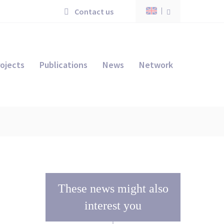
Contact us
ojects
Publications
News
Network
These news might also
interest you