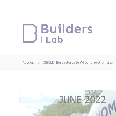
Skip
Cookies management panel
to
main
content
Accueil
CIRCLE | Euroveloroute V4 construction site