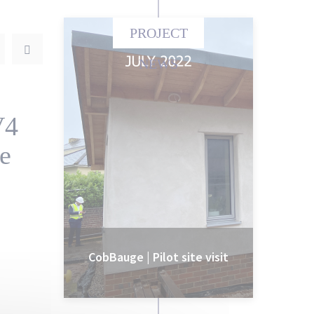
PROJECT
NEWS
V4
te
CobBauge | Pilot site visit