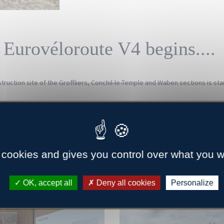
 Eurovéloroute V4 begins....
ruction site of the Groffliers, Conchil-le-Temple and Waben sections is star
ocal elected officials and communities of our network to present the CIRCLE 
the innovative product on a test bed realized for the occasion. The proof b
ring of the sector of revalorization of shellfish co-products.
 cookies and gives you control over what you w
-France, it is a little less in the Gulf of Morbihan. Our partners responsibl
me in number to take advantage of an exchange of good practices.
OK, accept all
Deny all cookies
Personalize