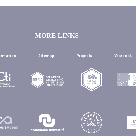
MORE LINKS
ormation
Sitemap
Projects
Yearbook