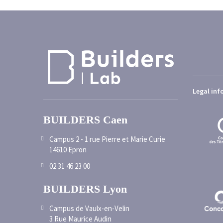
Legal inf
BUILDERS Caen
Campus 2 - 1 rue Pierre et Marie Curie
14610 Epron
02 31 46 23 00
BUILDERS Lyon
Campus de Vaulx-en-Velin
3 Rue Maurice Audin