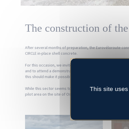
The construction of the
After several months of preparation, the Eurovéloroute const
CIRCLE in-place shell concrete.
For this occasion, we invited the partners, the press, the l
and to attend a demonstration of the draining character of 
this should make it possible to promote/facilitate the structu
This site uses
While this sector seems to begin to take shape in the Hauts-de
pilot area on the site of Ostreapolis in Le Tour-du-Parc ca