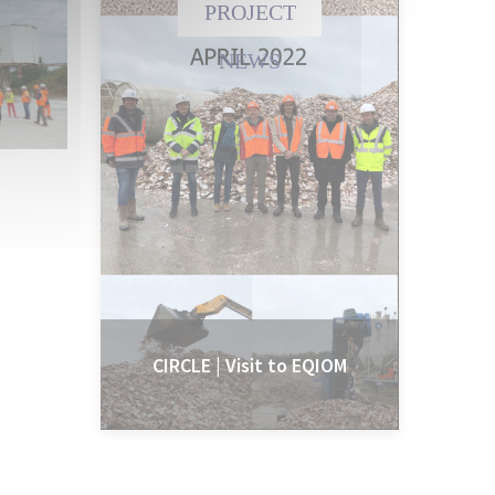
PROJECT
NEWS
CIRCLE | Visit to EQIOM