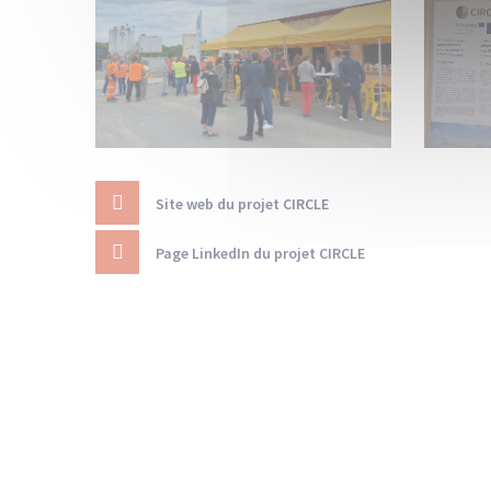
Site web du projet CIRCLE
Page LinkedIn du projet CIRCLE