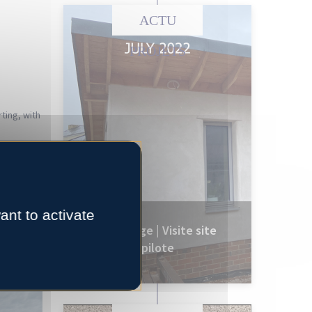
ACTU
PROJETS
ting, with
project
eing made,
ant to activate
e for the
CobBauge | Visite site
pilote