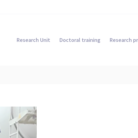
Research Unit
Doctoral training
Research pr