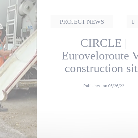
PROJECT NEWS
CIRCLE |
Euroveloroute 
construction si
Published on
06/26/22